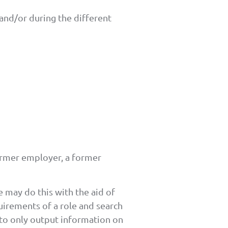
and/or during the different
ormer employer, a former
 may do this with the aid of
irements of a role and search
 to only output information on