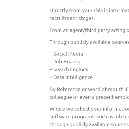
Directly from you- This is inform
recruitment stages.
From an agent/third party acting 
Through publicly available sources
– Social Media
– Job Boards
– Search Engines
– Data Intelligence
By Reference or word of mouth. 
colleague or even a present emplo
Where we collect your information
software programs’ such as job bo
through publicly available source