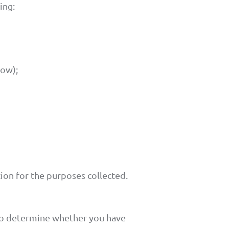
ing:
low);
ion for the purposes collected.
 to determine whether you have