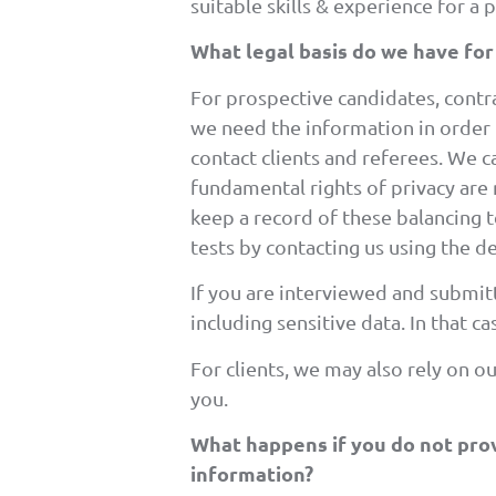
suitable skills & experience for a 
What legal basis do we have for
For prospective candidates, contrac
we need the information in order to
contact clients and referees. We ca
fundamental rights of privacy are
keep a record of these balancing t
tests by contacting us using the de
If you are interviewed and submit
including sensitive data. In that 
For clients, we may also rely on o
you.
What happens if you do not prov
information?