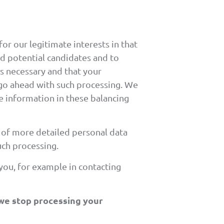
or our legitimate interests in that
ind potential candidates and to
is necessary and that your
 go ahead with such processing. We
he information in these balancing
g of more detailed personal data
uch processing.
 you, for example in contacting
 we stop processing your