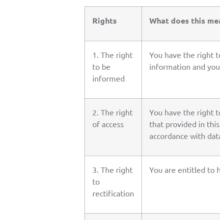
Rights
What does this me
1. The right
You have the right 
to be
information and your
informed
2. The right
You have the right t
of access
that provided in thi
accordance with data
3. The right
You are entitled to 
to
rectification