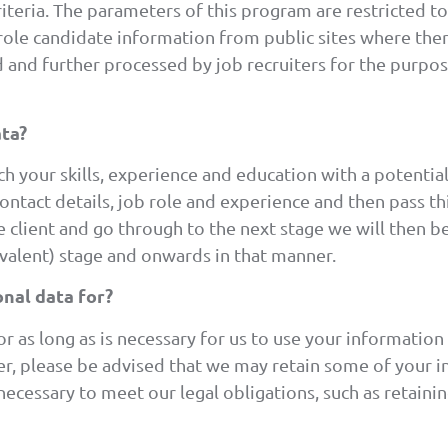
iteria. The parameters of this program are restricted t
role candidate information from public sites where ther
 and further processed by job recruiters for the purpos
ta?
 your skills, experience and education with a potential 
ntact details, job role and experience and then pass this
e client and go through to the next stage we will then 
ivalent) stage and onwards in that manner.
nal data for?
r as long as is necessary for us to use your informatio
er, please be advised that we may retain some of your i
is necessary to meet our legal obligations, such as retain