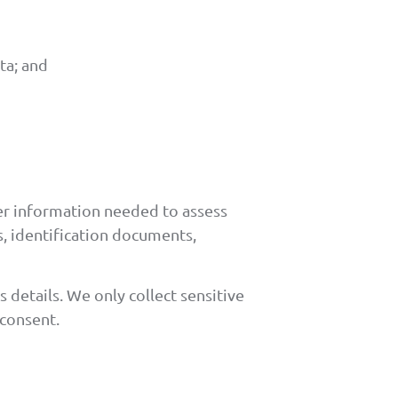
ta; and
her information needed to assess
s, identification documents,
 details. We only collect sensitive
 consent.