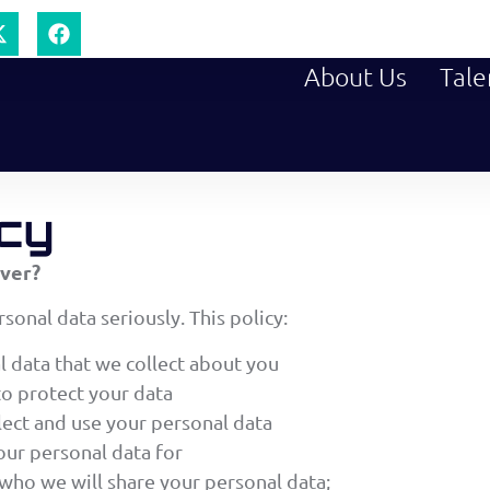
About Us
Tale
icy
over?
sonal data seriously. This policy:
l data that we collect about you
to protect your data
ect and use your personal data
ur personal data for
who we will share your personal data;