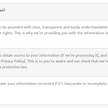
an?
to be provided with clear, transparent and easily understandab
 rights. This is why we’re providing you with the information in 
o obtain access to your information (if we’re processing it), and 
s Privacy Policy). This is so you’re aware and can check that we’
 protection law.
have your information corrected if it’s inaccurate or incomplete.