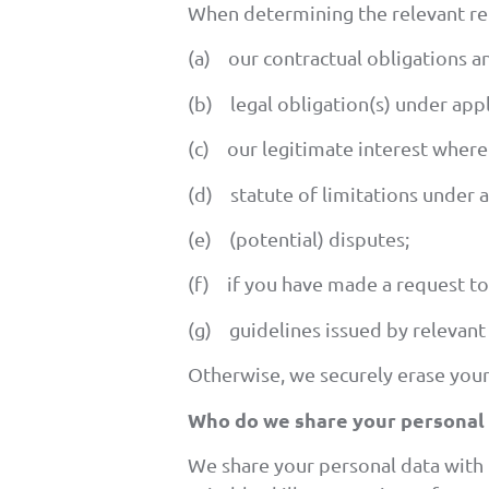
When determining the relevant rete
(a) our contractual obligations an
(b) legal obligation(s) under appli
(c) our legitimate interest where 
(d) statute of limitations under a
(e) (potential) disputes;
(f) if you have made a request to
(g) guidelines issued by relevant 
Otherwise, we securely erase your
Who do we share your personal 
We share your personal data with 