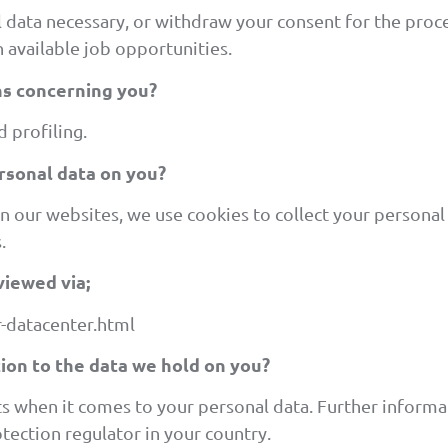
l data necessary, or withdraw your consent for the proc
 available job opportunities.
s concerning you?
 profiling.
rsonal data on you?
on our websites, we use cookies to collect your persona
.
viewed via;
-datacenter.html
tion to the data we hold on you?
ts when it comes to your personal data. Further informa
tection regulator in your country.