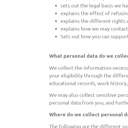
sets out the legal basis we h
explains the effect of refusi
explains the different rights
explains how we may contact
Sets out how you can support
What personal data do we colle
We collect the information necess
your eligibility through the diffe
educational records, work histor
We may also collect sensitive pers
personal data from you, and furthe
Where do we collect personal d
The following are the different s