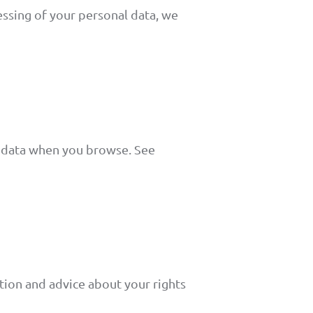
essing of your personal data, we
l data when you browse. See
tion and advice about your rights