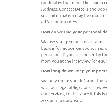
candidates that meet the search cr
Address, Contact Details and Job 
such information may be collected
different job roles.
How do we use your personal da
We use your personal data to match
basic information on you such as co
personnel. If you are chosen by th
from you at the interview (or equ
How long do we keep your perso
We only retain your information fo
with our legal obligations. Howev
our services, for instance if this 
accounting purposes.