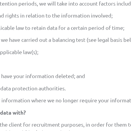
ntion periods, we will take into account factors includ
d rights in relation to the information involved;
cable law to retain data for a certain period of time;
we have carried out a balancing test (see legal basis be
pplicable law(s);
 have your information deleted; and
data protection authorities.
 information where we no longer require your informat
data with?
the client for recruitment purposes, in order for them