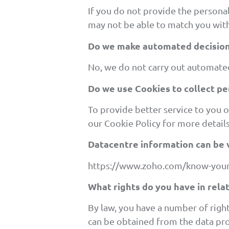
If you do not provide the persona
may not be able to match you with
Do we make automated decision
No, we do not carry out automated
Do we use Cookies to collect pe
To provide better service to you 
our
Cookie Policy for more details
Datacentre information can be 
https://www.zoho.com/know-your
What rights do you have in rela
By law, you have a number of righ
can be obtained from the data pro