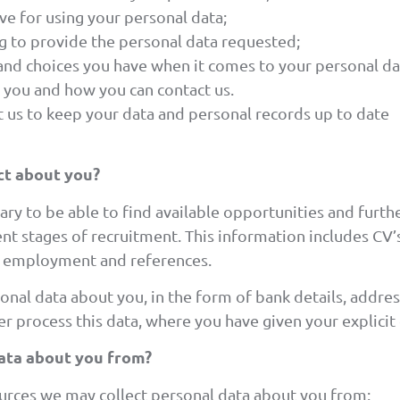
ave for using your personal data;
ng to provide the personal data requested;
 and choices you have when it comes to your personal da
 you and how you can contact us.
 us to keep your data and personal records up to date
ct about you?
ary to be able to find available opportunities and furt
rent stages of recruitment. This information includes CV’
y, employment and references.
onal data about you, in the form of bank details, address
r process this data, where you have given your explicit
ata about you from?
ources we may collect personal data about you from: