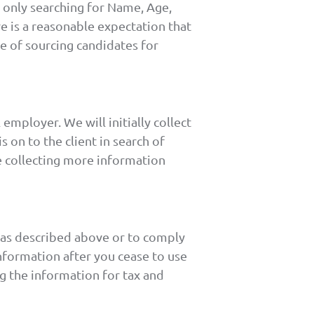
o only searching for Name, Age,
e is a reasonable expectation that
e of sourcing candidates for
employer. We will initially collect
 on to the client in search of
be collecting more information
n as described above or to comply
nformation after you cease to use
ing the information for tax and