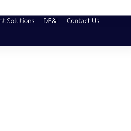
nt Solutions
DE&I
Contact Us