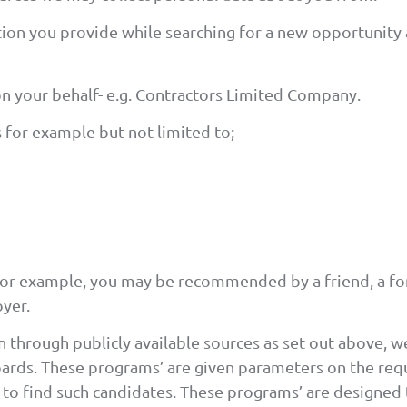
ation you provide while searching for a new opportunity 
on your behalf- e.g. Contractors Limited Company.
 for example but not limited to;
For example, you may be recommended by a friend, a f
yer.
 through publicly available sources as set out above, we
ards. These programs’ are given parameters on the requ
s to find such candidates. These programs’ are designed