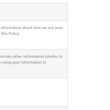
le information about how we use your
this Policy.
certain other information (similar to
re using your information in