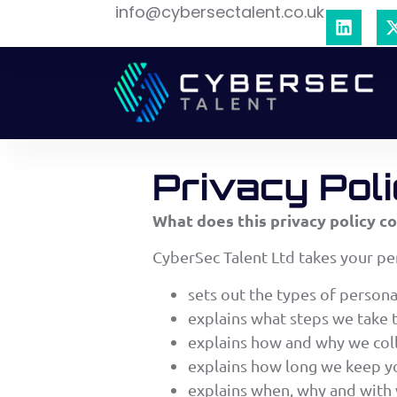
info@cybersectalent.co.uk
Privacy Pol
What does this privacy policy c
CyberSec Talent Ltd takes your per
sets out the types of persona
explains what steps we take 
explains how and why we coll
explains how long we keep yo
explains when, why and with 