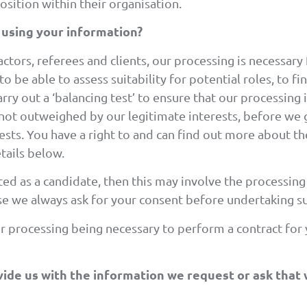
position within their organisation.
 using your information?
tors, referees and clients, our processing is necessary f
 be able to assess suitability for potential roles, to f
rry out a ‘balancing test’ to ensure that our processing 
 not outweighed by our legitimate interests, before we
ests. You have a right to and can find out more about t
tails below.
ted as a candidate, then this may involve the processin
case we always ask for your consent before undertaking s
ur processing being necessary to perform a contract for
ide us with the information we request or ask that